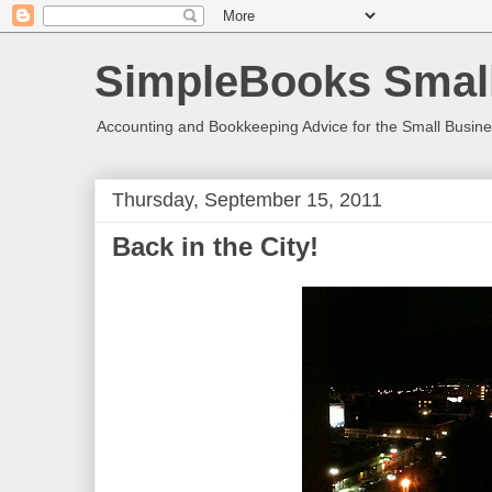
SimpleBooks Small
Accounting and Bookkeeping Advice for the Small Busin
Thursday, September 15, 2011
Back in the City!