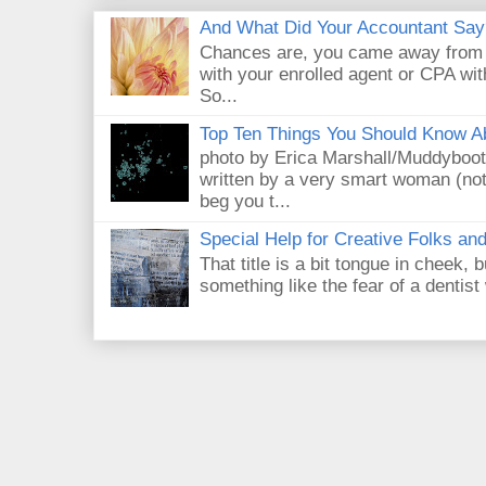
And What Did Your Accountant Say
Chances are, you came away from 
with your enrolled agent or CPA with
So...
Top Ten Things You Should Know A
photo by Erica Marshall/Muddyboot
written by a very smart woman (not 
beg you t...
Special Help for Creative Folks an
That title is a bit tongue in cheek, b
something like the fear of a dentist