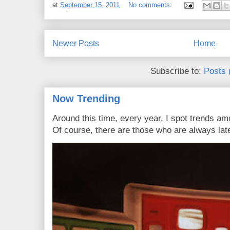
at
September 15, 2011
No comments:
Newer Posts
Home
Subscribe to:
Posts 
Now Trending
Around this time, every year, I spot trends a
Of course, there are those who are always late 