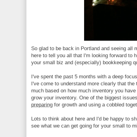
So glad to be back in Portland and seeing all 
here to tell you all that I'm looking forward to
your small biz and (especially) bookkeeping q
I've spent the past 5 months with a deep focu
I've come to understand more clearly that the
much based on how much inventory you have 
grow your inventory. One of the biggest issues
preparing
for growth and using a cobbled toge
Lots to think about here and I'd be happy to s
see what we can get going for your small to m